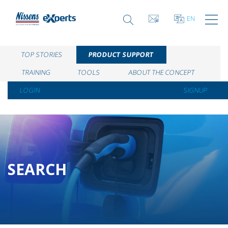
EN
TOP STORIES
PRODUCT SUPPORT
TRAINING
TOOLS
ABOUT THE CONCEPT
LOGIN
SIGNUP
SEARCH