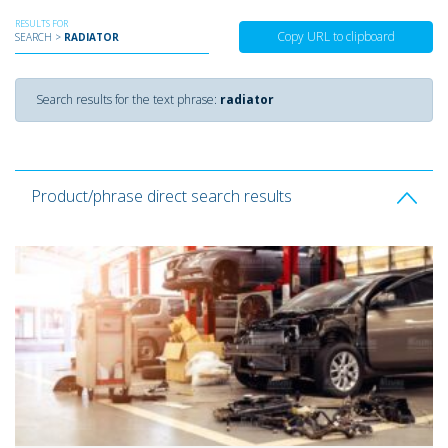
RESULTS FOR
Copy URL to clipboard
SEARCH >
RADIATOR
Search results for the text phrase:
radiator
Product/phrase direct search results