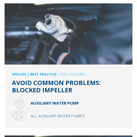
SPECIFIC
| BEST PRACTICE
| TEXT + PICTURES
AVOID COMMON PROBLEMS:
BLOCKED IMPELLER
AUXILIARY WATER PUMP
ALL AUXILIARY WATER PUMPS