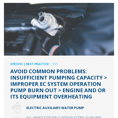
SPECIFIC
| BEST PRACTICE
| TEXT
AVOID COMMON PROBLEMS:
INSUFFICIENT PUMPING CAPACITY >
IMPROPER EC SYSTEM OPERATION
PUMP BURN OUT > ENGINE AND OR
ITS EQUIPMENT OVERHEATING
ELECTRIC AUXILIARY WATER PUMP
ALL VEHICLE MODELS WITH ELECTRIC AUXILIARY