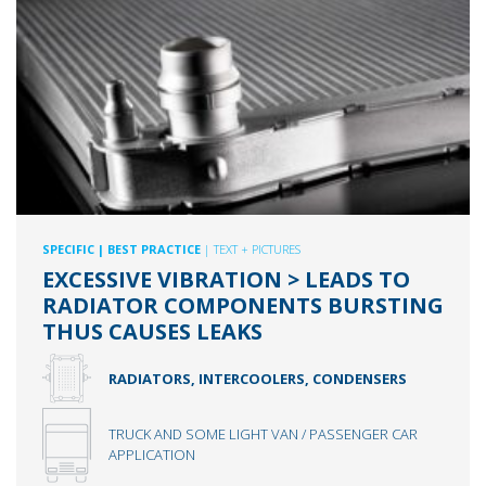
SPECIFIC
| BEST PRACTICE
| TEXT + PICTURES
EXCESSIVE VIBRATION > LEADS TO
RADIATOR COMPONENTS BURSTING
THUS CAUSES LEAKS
RADIATORS, INTERCOOLERS, CONDENSERS
TRUCK AND SOME LIGHT VAN / PASSENGER CAR
APPLICATION