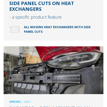
SIDE PANEL CUTS ON HEAT
EXCHANGERS
- a specific product feature
ALL NISSENS HEAT EXCHANGERS WITH SIDE
PANEL CUTS
SPECIFIC
| VIDEO