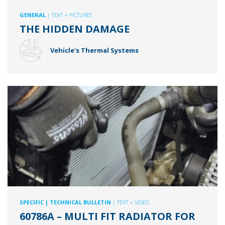
GENERAL
| TEXT + PICTURES
THE HIDDEN DAMAGE
Vehicle's Thermal Systems
SPECIFIC
| TECHNICAL BULLETIN
| TEXT + VIDEO
60786A – MULTI FIT RADIATOR FOR