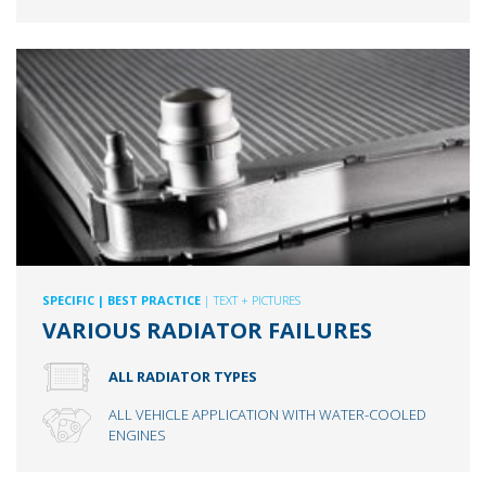
SPECIFIC
| BEST PRACTICE
| TEXT + PICTURES
VARIOUS RADIATOR FAILURES
ALL RADIATOR TYPES
ALL VEHICLE APPLICATION WITH WATER-COOLED
ENGINES