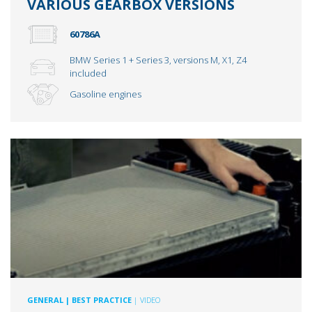
VARIOUS GEARBOX VERSIONS
60786A
BMW Series 1 + Series 3, versions M, X1, Z4
included
Gasoline engines
GENERAL
| BEST PRACTICE
| VIDEO