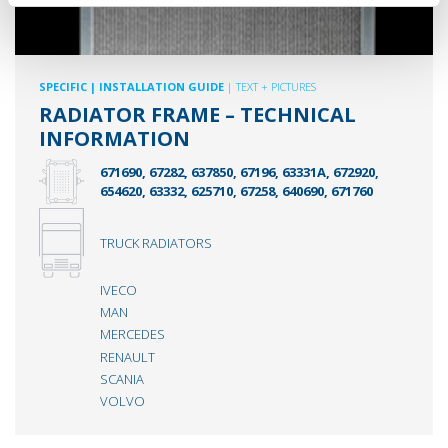
SPECIFIC
| INSTALLATION GUIDE
| TEXT + PICTURES
RADIATOR FRAME – TECHNICAL
INFORMATION
671690, 67282, 637850, 67196, 63331A, 672920,
654620, 63332, 625710, 67258, 640690, 671760
TRUCK RADIATORS
IVECO
MAN
MERCEDES
RENAULT
SCANIA
VOLVO