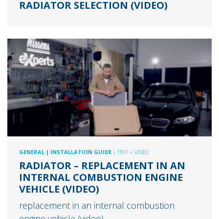
RADIATOR SELECTION (VIDEO)
GENERAL
| INSTALLATION GUIDE
| TEXT + VIDEO
RADIATOR – REPLACEMENT IN AN
INTERNAL COMBUSTION ENGINE
VEHICLE (VIDEO)
replacement in an internal combustion
engine vehicle (video)