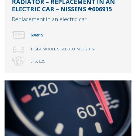
RADIATOR – REPLACEMENT IN AN
ELECTRIC CAR – NISSENS #606915
Replacement in an electric car
606915
TESLA MODEL S S60-100 P/PD 2015-
L1S, L2S