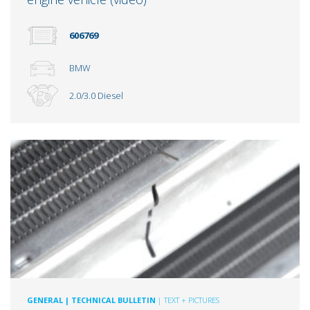
606769
BMW
2.0/3.0 Diesel
GENERAL
| TECHNICAL BULLETIN
| TEXT + PICTURES