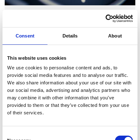
GENERAL
| TECHNICAL BULLETIN
| TEXT + PICTURES
COOLANT TEMPERATURE SENSOR –
TROUBLESHOOTING
Consent
Details
About
Troubleshooting
This website uses cookies
Coolant temperature sensor
We use cookies to personalise content and ads, to
provide social media features and to analyse our traffic.
We also share information about your use of our site with
our social media, advertising and analytics partners who
may combine it with other information that you’ve
provided to them or that they’ve collected from your use
of their services.
Consent