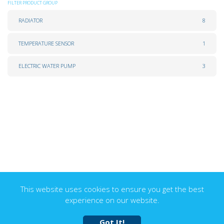
FILTER PRODUCT GROUP
RADIATOR
8
TEMPERATURE SENSOR
1
ELECTRIC WATER PUMP
3
This website uses cookies to ensure you get the best
experience on our website.
Got It!