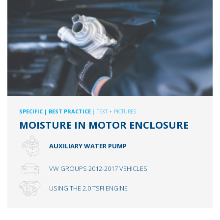
SPECIFIC
| BEST PRACTICE
| TEXT + PICTURES
MOISTURE IN MOTOR ENCLOSURE
AUXILIARY WATER PUMP
VW GROUPS 2012-2017 VEHICLES
USING THE 2.0 TSFI ENGINE