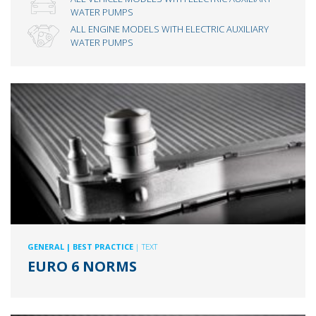
WATER PUMPS
ALL ENGINE MODELS WITH ELECTRIC AUXILIARY
WATER PUMPS
GENERAL
| BEST PRACTICE
| TEXT
EURO 6 NORMS