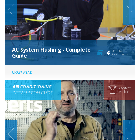
AC System Flushing - Complete
4
Article
Guide
Comments
MOST READ
AIR CONDITIONING
Contest
Article
INSTALLATION GUIDE