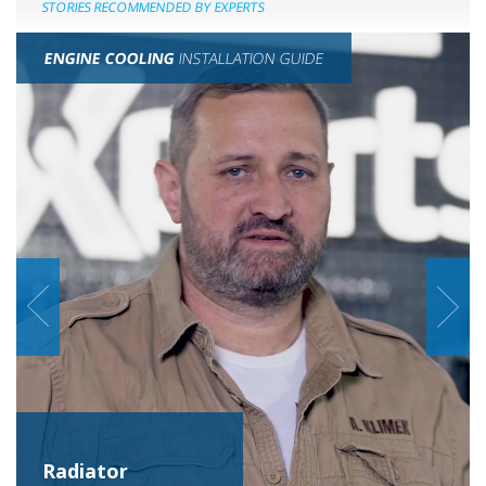
STORIES RECOMMENDED BY EXPERTS
ENGINE COOLING
INSTALLATION GUIDE
Radiator