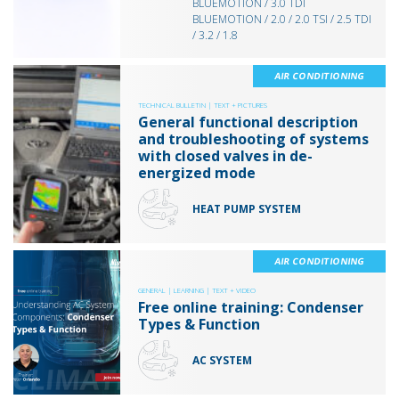
BLUEMOTION / 3.0 TDI
BLUEMOTION / 2.0 / 2.0 TSI / 2.5 TDI
/ 3.2 / 1.8
AIR CONDITIONING
TECHNICAL BULLETIN |
TEXT + PICTURES
General functional description
and troubleshooting of systems
with closed valves in de-
energized mode
HEAT PUMP SYSTEM
AIR CONDITIONING
GENERAL |
LEARNING |
TEXT + VIDEO
Free online training: Condenser
Types & Function
AC SYSTEM