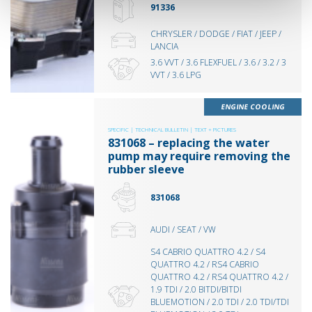
91336
CHRYSLER / DODGE / FIAT / JEEP /
LANCIA
3.6 VVT / 3.6 FLEXFUEL / 3.6 / 3.2 / 3
VVT / 3.6 LPG
ENGINE COOLING
SPECIFIC |
TECHNICAL BULLETIN |
TEXT + PICTURES
831068 – replacing the water
pump may require removing the
rubber sleeve
831068
AUDI / SEAT / VW
S4 CABRIO QUATTRO 4.2 / S4
QUATTRO 4.2 / RS4 CABRIO
QUATTRO 4.2 / RS4 QUATTRO 4.2 /
1.9 TDI / 2.0 BITDI/BITDI
BLUEMOTION / 2.0 TDI / 2.0 TDI/TDI