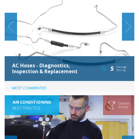
AC Hoses - Diagnostics,
5
Average
Inspection & Replacement
Rating
MOST COMMENTED
AIR CONDITIONING
Contest
Article
BEST PRACTICE