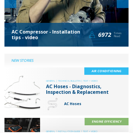
AC Compressor - Installation
6972
Times
tips - video
Read
NEW STORIES
AIR CONDITIONING
GENERAL |
TECHNICAL BULLETIN |
TEXT + VIDEO
AC Hoses - Diagnostics,
Inspection & Replacement
AC Hoses
ENGINE EFFICIENCY
GENERAL |
INSTALLATION GUIDE |
TEXT + VIDEO