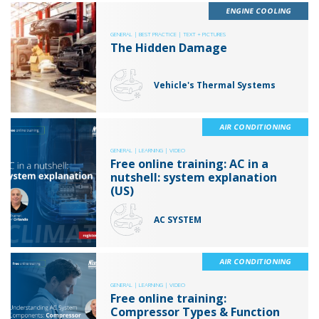
ENGINE COOLING
GENERAL |
BEST PRACTICE |
TEXT + PICTURES
The Hidden Damage
Vehicle's Thermal Systems
AIR CONDITIONING
GENERAL |
LEARNING |
VIDEO
Free online training: AC in a
nutshell: system explanation
(US)
AC SYSTEM
AIR CONDITIONING
GENERAL |
LEARNING |
VIDEO
Free online training:
Compressor Types & Function