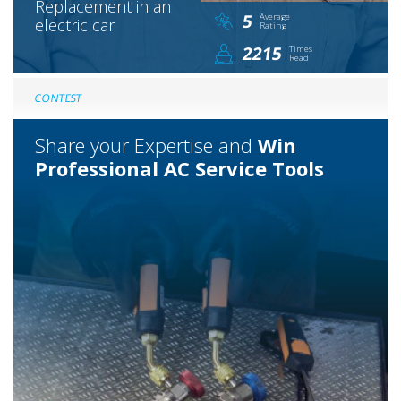
Replacement in an
5
Average
electric car
Rating
2215
Times
Read
CONTEST
Share your Expertise and
Win
Professional AC Service Tools