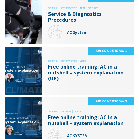
GENERAL |
BEST PRACTICE |
TEXT + PICTURES
Service & Diagnostics
Procedures
AC System
AIR CONDITIONING
GENERAL |
BEST PRACTICE |
VIDEO
Free online training: AC in a
nutshell – system explanation
(UK)
AIR CONDITIONING
GENERAL |
LEARNING |
VIDEO
Free online training: AC in a
nutshell – system explanation
AC SYSTEM