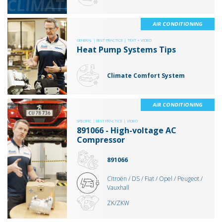
AIR CONDITIONING
GENERAL |
BEST PRACTICE |
TEXT + VIDEO
Heat Pump Systems Tips
Climate Comfort System
AIR CONDITIONING
SPECIFIC |
BEST PRACTICE |
VIDEO
891066 - High-voltage AC
Compressor
891066
Citroën / DS / Fiat / Opel / Peugeot /
Vauxhall
ZK/ZKW