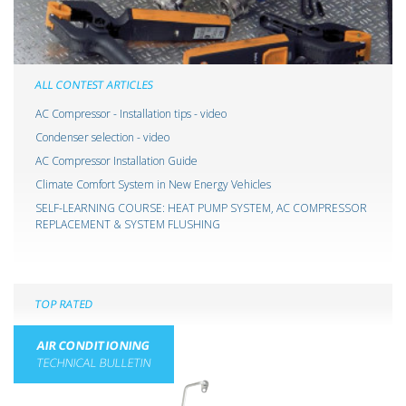
ALL CONTEST ARTICLES
AC Compressor - Installation tips - video
Condenser selection - video
AC Compressor Installation Guide
Climate Comfort System in New Energy Vehicles
SELF-LEARNING COURSE: HEAT PUMP SYSTEM, AC COMPRESSOR
REPLACEMENT & SYSTEM FLUSHING
TOP RATED
AIR CONDITIONING
TECHNICAL BULLETIN