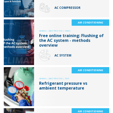
AC COMPRESSOR
AIR CONDITIONING
GENERAL |
BEST PRACTICE |
VIDEO
Free online training: Flushing of
the AC system - methods
overview
AC SYSTEM
AIR CONDITIONING
GENERAL |
BEST PRACTICE |
TEXT
Refrigerant pressure vs
ambient temperature
AIR CONDITIONING