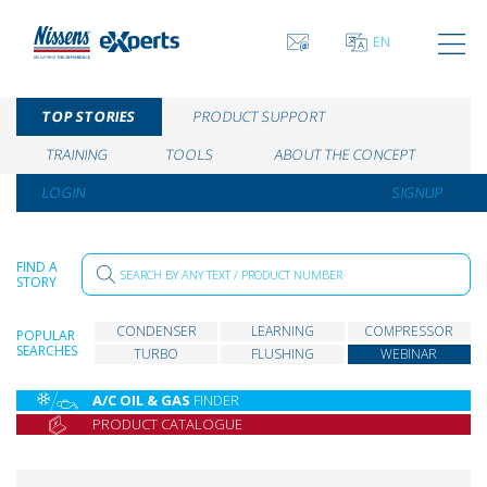
EN
TOP STORIES
PRODUCT SUPPORT
TRAINING
TOOLS
ABOUT THE CONCEPT
LOGIN
SIGNUP
FIND A
STORY
CONDENSER
LEARNING
COMPRESSOR
POPULAR
SEARCHES
TURBO
FLUSHING
WEBINAR
A/C OIL & GAS
FINDER
PRODUCT CATALOGUE