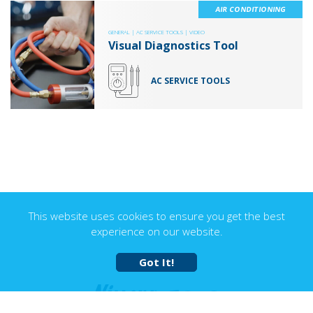
AIR CONDITIONING
GENERAL |
AC SERVICE TOOLS |
VIDEO
Visual Diagnostics Tool
AC SERVICE TOOLS
This website uses cookies to ensure you get the best
experience on our website.
Got It!