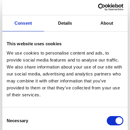
Ignition Coil - Diagnostics,
Installation, Nissens Solution
All Nissens Ignition Coils
Consent
Details
About
ENGINE COOLING
This website uses cookies
TECHNICAL BULLETIN |
TEXT + PICTURES
91677 - replacing the oil cooler
We use cookies to personalise content and ads, to
may require a change of the
provide social media features and to analyse our traffic.
initially attached O-ring
We also share information about your use of our site with
our social media, advertising and analytics partners who
91677
may combine it with other information that you’ve
provided to them or that they’ve collected from your use
CHRYSLER / DODGE / FIAT / JEEP
of their services.
3.6
Consent
ENGINE EFFICIENCY
Necessary
Selection
SPECIFIC |
TECHNICAL BULLETIN |
TEXT + PICTURES